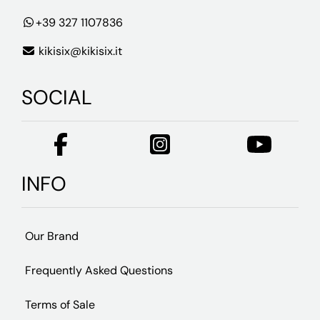
+39 327 1107836
kikisix@kikisix.it
SOCIAL
INFO
Our Brand
Frequently Asked Questions
Terms of Sale