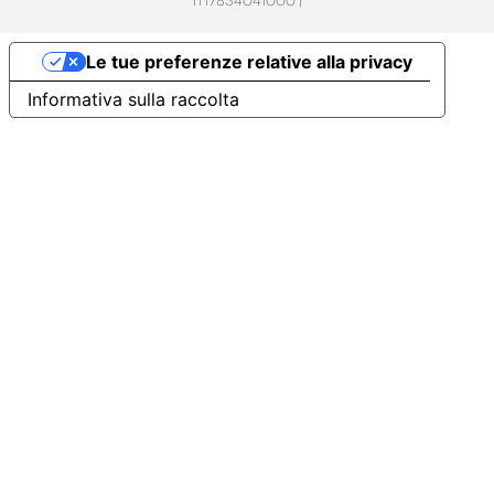
IT17834041000 |
Le tue preferenze relative alla privacy
Informativa sulla raccolta