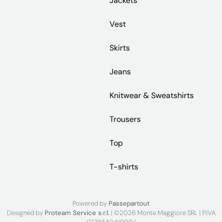
Jackets
Vest
Skirts
Jeans
Knitwear & Sweatshirts
Trousers
Top
T-shirts
Powered by
Passepartout
Designed by
Proteam Service s.r.l.
| ©2026 Monte Maggiore SRL | P.IVA