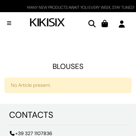
MANY NEW PRODUCTS AWAIT YOU EVERY WEEK, STAY TUNED!
Open menu
BLOUSES
No Article present.
CONTACTS
+39 327 1107836