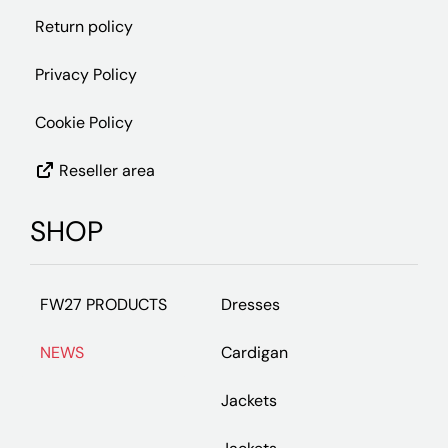
Return policy
Privacy Policy
Cookie Policy
Reseller area
SHOP
FW27 PRODUCTS
Dresses
NEWS
Cardigan
Jackets