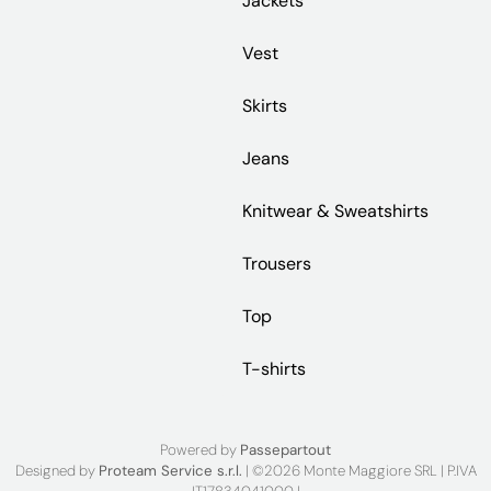
Jackets
Vest
Skirts
Jeans
Knitwear & Sweatshirts
Trousers
Top
T-shirts
Powered by
Passepartout
Designed by
Proteam Service s.r.l.
| ©2026 Monte Maggiore SRL | P.IVA