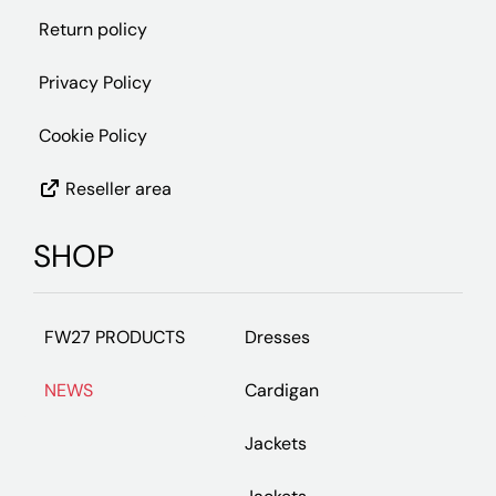
Return policy
Privacy Policy
Cookie Policy
Reseller area
SHOP
FW27 PRODUCTS
Dresses
NEWS
Cardigan
Jackets