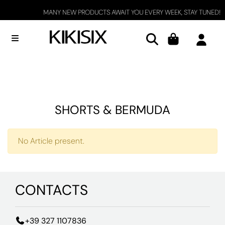
MANY NEW PRODUCTS AWAIT YOU EVERY WEEK, STAY TUNED!
Open menu
SHORTS & BERMUDA
No Article present.
CONTACTS
+39 327 1107836