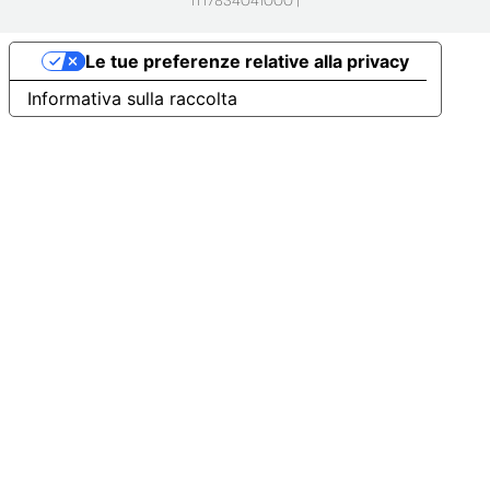
IT17834041000 |
Le tue preferenze relative alla privacy
Informativa sulla raccolta