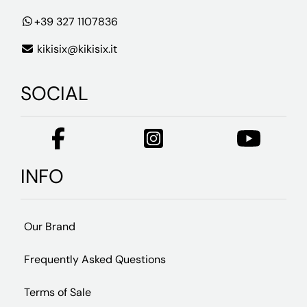
+39 327 1107836
kikisix@kikisix.it
SOCIAL
INFO
Our Brand
Frequently Asked Questions
Terms of Sale