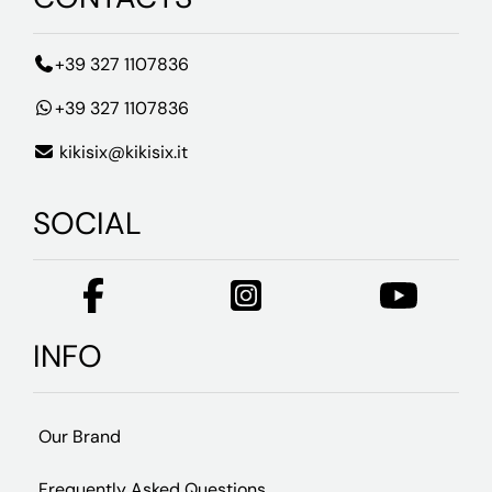
+39 327 1107836
+39 327 1107836
kikisix@kikisix.it
SOCIAL
INFO
Our Brand
Frequently Asked Questions