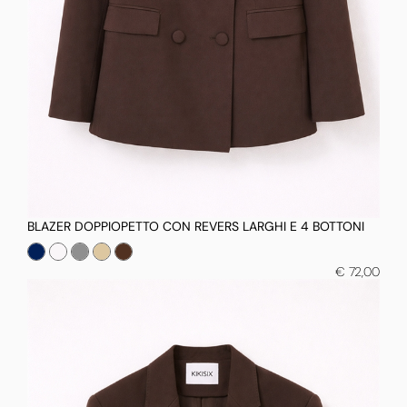
BLAZER DOPPIOPETTO CON REVERS LARGHI E 4 BOTTONI
€ 72,00