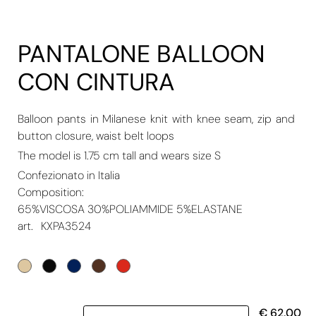
PANTALONE BALLOON
CON CINTURA
Balloon pants in Milanese knit with knee seam, zip and
button closure, waist belt loops
The model is 1.75 cm tall and wears size S
Confezionato in Italia
Composition:
65%VISCOSA 30%POLIAMMIDE 5%ELASTANE
art.
KXPA3524
Quantity
€ 62,00