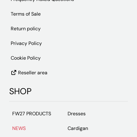
Terms of Sale
Return policy
Privacy Policy
Cookie Policy
Reseller area
SHOP
FW27 PRODUCTS
Dresses
NEWS
Cardigan