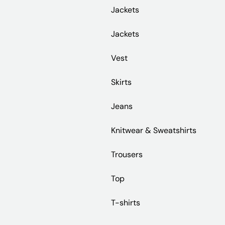
Jackets
Jackets
Vest
Skirts
Jeans
Knitwear & Sweatshirts
Trousers
Top
T-shirts