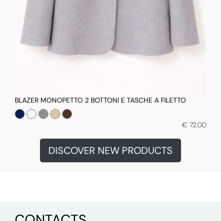
BLAZER MONOPETTO 2 BOTTONI E TASCHE A FILETTO
€ 72,00
DISCOVER NEW PRODUCTS
CONTACTS