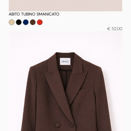
ABITO TUBINO SMANICATO
€ 52,00