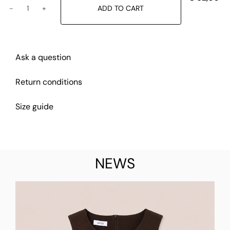
ADD TO CART
Ask a question
Return conditions
Size guide
NEWS