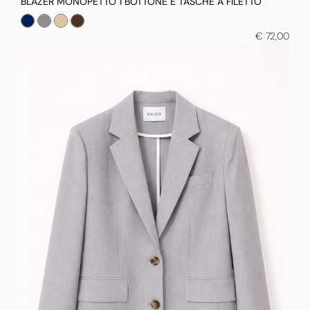
BLAZER MONOPETTO 1 BOTTONE E TASCHE A FILETTO
€ 72,00