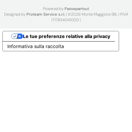
Powered by
Passepartout
Designed by
Proteam Service s.r.l.
| ©2026 Monte Maggiore SRL | P.IVA
IT17834041000 |
Le tue preferenze relative alla privacy
Informativa sulla raccolta